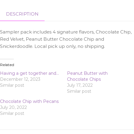
DESCRIPTION
Sampler pack includes 4 signature flavors, Chocolate Chip,
Red Velvet, Peanut Butter Chocolate Chip and
Snickerdoodle. Local pick up only, no shipping.
Related
Having a get together and…
Peanut Butter with
December 12, 2023
Chocolate Chips
Similar post
July 17, 2022
Similar post
Chocolate Chip with Pecans
July 20, 2022
Similar post