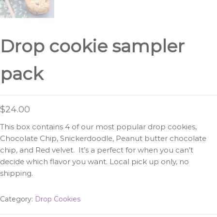
Drop cookie sampler
pack
$
24.00
This box contains 4 of our most popular drop cookies,
Chocolate Chip, Snickerdoodle, Peanut butter chocolate
chip, and Red velvet. It’s a perfect for when you can’t
decide which flavor you want. Local pick up only, no
shipping.
Category:
Drop Cookies