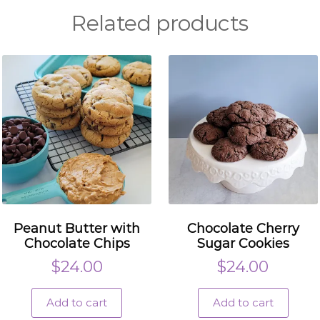
Related products
Peanut Butter with
Chocolate Cherry
Chocolate Chips
Sugar Cookies
$
24.00
$
24.00
Add to cart
Add to cart