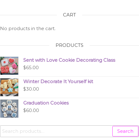
CART
No products in the cart.
PRODUCTS
Sent with Love Cookie Decorating Class
$
65.00
Winter Decorate It Yourself kit
$
30.00
Graduation Cookies
$
60.00
Search
Search
for: