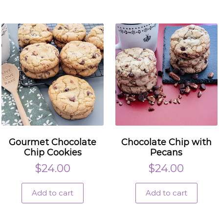
Gourmet Chocolate
Chocolate Chip with
Chip Cookies
Pecans
$
24.00
$
24.00
Add to cart
Add to cart