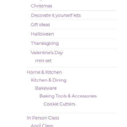
Christmas
Decorate it yourself kits
Gift ideas
Halloween
Thanksgiving
Valentine's Day
mini set
Home & Kitchen
Kitchen & Dining
Bakeware
Baking Tools & Accessories
Cookie Cutters
In Person Class
April Class