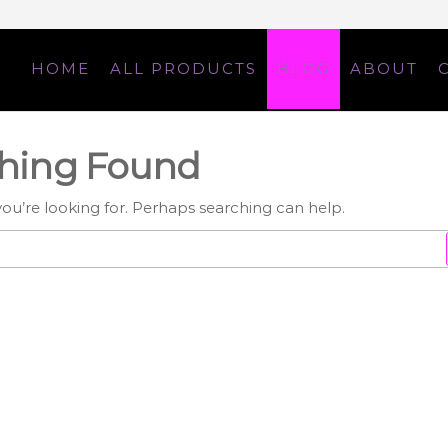
HOME
ALL PRODUCTS
BLOG
ABOUT
d
hing Found
you’re looking for. Perhaps searching can help.
Search
for: