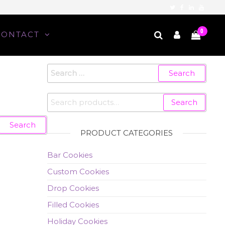
0
CONTACT
Search
for:
Search
Search
for:
PRODUCT CATEGORIES
Bar Cookies
Custom Cookies
Drop Cookies
Filled Cookies
Holiday Cookies