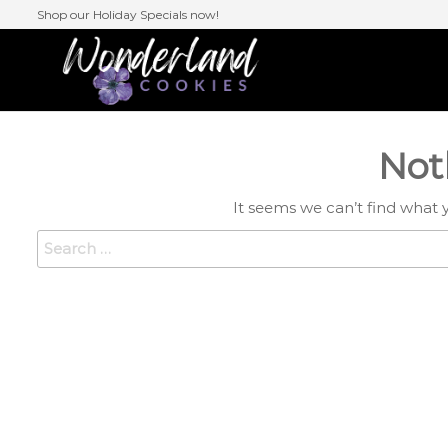
Skip
Shop our Holiday Specials now!
to
the
Wonderlan
content
Cookies
Not
It seems we can’t find what 