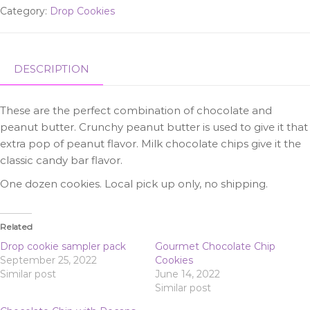
Category:
Drop Cookies
Chips
quantity
DESCRIPTION
These are the perfect combination of chocolate and
peanut butter. Crunchy peanut butter is used to give it that
extra pop of peanut flavor. Milk chocolate chips give it the
classic candy bar flavor.
One dozen cookies. Local pick up only, no shipping.
Related
Drop cookie sampler pack
Gourmet Chocolate Chip
September 25, 2022
Cookies
Similar post
June 14, 2022
Similar post