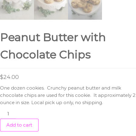
Peanut Butter with
Chocolate Chips
$
24.00
One dozen cookies. Crunchy peanut butter and milk
chocolate chips are used for this cookie. It approximately 2
ounce in size. Local pick up only, no shipping.
Peanut
Butter
Add to cart
with
Chocolate