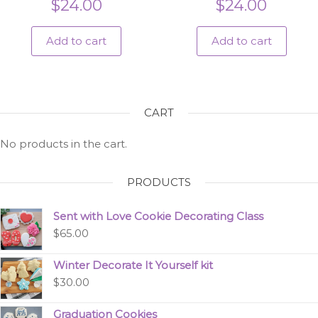
$
24.00
$
24.00
Add to cart
Add to cart
CART
No products in the cart.
PRODUCTS
Sent with Love Cookie Decorating Class
$
65.00
Winter Decorate It Yourself kit
$
30.00
Graduation Cookies