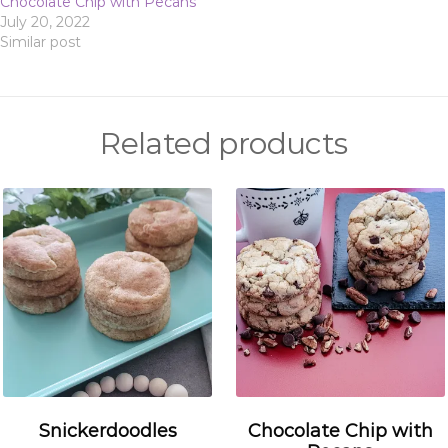
Chocolate Chip with Pecans
July 20, 2022
Similar post
Related products
Snickerdoodles
Chocolate Chip with