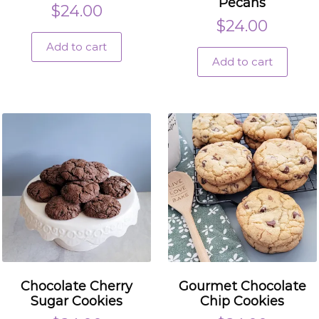
Pecans
$
24.00
$
24.00
Add to cart
Add to cart
Chocolate Cherry
Gourmet Chocolate
Sugar Cookies
Chip Cookies