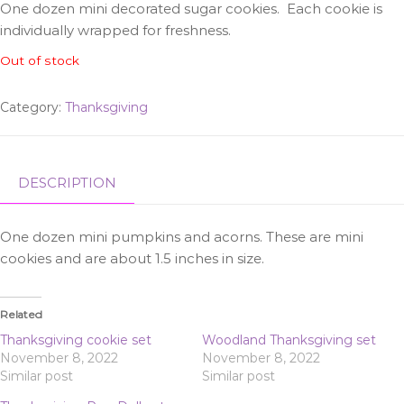
One dozen mini decorated sugar cookies. Each cookie is
individually wrapped for freshness.
Out of stock
Category:
Thanksgiving
DESCRIPTION
One dozen mini pumpkins and acorns. These are mini
cookies and are about 1.5 inches in size.
Related
Thanksgiving cookie set
Woodland Thanksgiving set
November 8, 2022
November 8, 2022
Similar post
Similar post