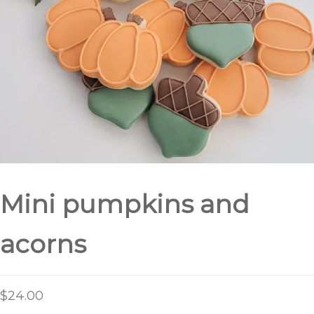
Mini pumpkins and
acorns
$
24.00