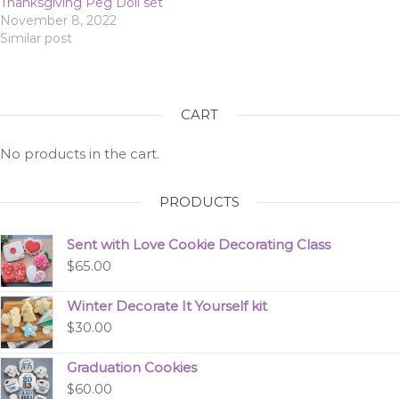
Thanksgiving Peg Doll set
November 8, 2022
Similar post
CART
No products in the cart.
PRODUCTS
Sent with Love Cookie Decorating Class
$
65.00
Winter Decorate It Yourself kit
$
30.00
Graduation Cookies
$
60.00