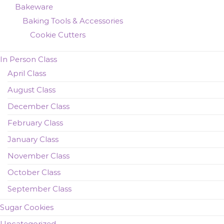
Bakeware
Baking Tools & Accessories
Cookie Cutters
In Person Class
April Class
August Class
December Class
February Class
January Class
November Class
October Class
September Class
Sugar Cookies
Uncategorized