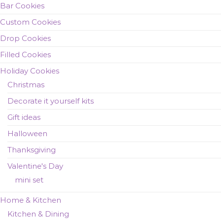
Bar Cookies
Custom Cookies
Drop Cookies
Filled Cookies
Holiday Cookies
Christmas
Decorate it yourself kits
Gift ideas
Halloween
Thanksgiving
Valentine's Day
mini set
Home & Kitchen
Kitchen & Dining